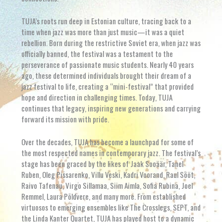
TUJA’s roots run deep in Estonian culture, tracing back to a
time when jazz was more than just music—it was a quiet
rebellion. Born during the restrictive Soviet era, when jazz was
officially banned, the festival was a testament to the
perseverance of passionate music students. Nearly 40 years
ago, these determined individuals brought their dream of a
jazz festival to life, creating a “mini-festival” that provided
hope and direction in challenging times. Today, TUJA
continues that legacy, inspiring new generations and carrying
forward its mission with pride.
Over the decades, TUJA has become a launchpad for some of
the most respected names in contemporary jazz. The festival’s
stage has been graced by the likes of Jaak Sooäär, Tanel
Ruben, Oleg Pissarenko, Villu Veski, Kadri Voorand, Raul Sööt,
Raivo Tafenau, Virgo Sillamaa, Siim Aimla, Sofia Rubina, Joel
Remmel, Laura Põldvere, and many more. From established
virtuosos to emerging ensembles like The Crosslegs, SEPT, and
the Linda Kanter Quartet, TUJA has played host to a dynamic