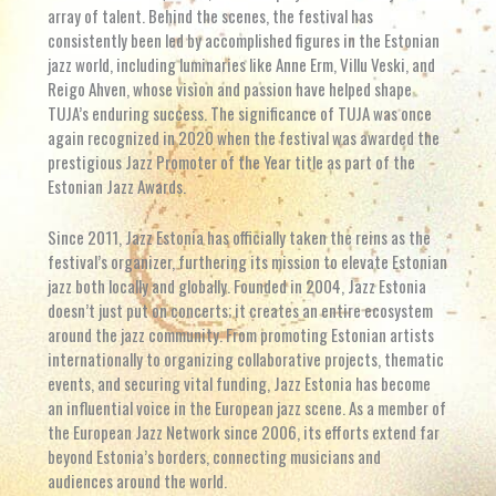
array of talent. Behind the scenes, the festival has
consistently been led by accomplished figures in the Estonian
jazz world, including luminaries like Anne Erm, Villu Veski, and
Reigo Ahven, whose vision and passion have helped shape
TUJA’s enduring success. The significance of TUJA was once
again recognized in 2020 when the festival was awarded the
prestigious Jazz Promoter of the Year title as part of the
Estonian Jazz Awards.
Since 2011, Jazz Estonia has officially taken the reins as the
festival’s organizer, furthering its mission to elevate Estonian
jazz both locally and globally. Founded in 2004, Jazz Estonia
doesn’t just put on concerts; it creates an entire ecosystem
around the jazz community. From promoting Estonian artists
internationally to organizing collaborative projects, thematic
events, and securing vital funding, Jazz Estonia has become
an influential voice in the European jazz scene. As a member of
the European Jazz Network since 2006, its efforts extend far
beyond Estonia’s borders, connecting musicians and
audiences around the world.