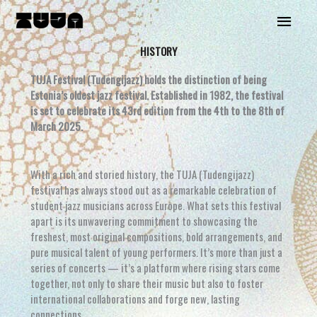
Skip
Main
to
content
Menu
HISTORY
TUJA Festival (Tudengijazz) holds the distinction of being
Estonia’s oldest jazz festival. Established in 1982, the festival
is set to celebrate its 43rd edition from the 4th to the 8th of
March 2025.
With a rich and storied history, the TUJA (Tudengijazz)
festival has always stood out as a remarkable celebration of
student jazz musicians across Europe. What sets this festival
apart is its unwavering commitment to showcasing the
freshest, most original compositions, bold arrangements, and
pure musical talent of young performers. It’s more than just a
series of concerts — it’s a platform where rising stars come
together, not only to share their music but also to foster
international collaborations and forge new, lasting
connections.